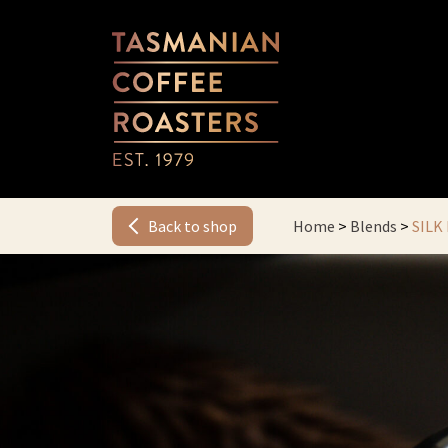
Back to shop
Home
>
Blends
>
SILK