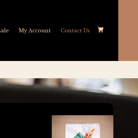
ale
My Account
Contact Us