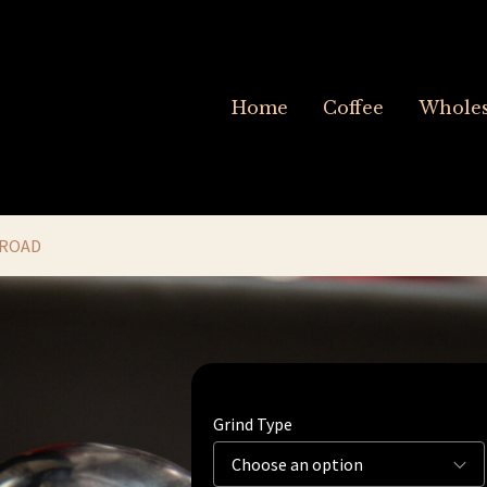
Home
Coffee
Wholes
 ROAD
Grind Type