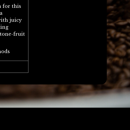
 for this
a
ith juicy
ding
tone-fruit
hods