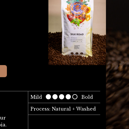
Mild
Bold
Process: Natural + Washed
our
ia.