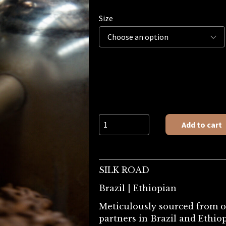
Size
SILK ROAD quantity
Add to cart
SILK ROAD
Brazil | Ethiopian
Meticulously sourced from 
partners in Brazil and Ethiop