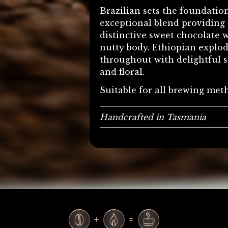
Brazilian sets the foundation
exceptional blend providing 
distinctive sweet chocolate w
nutty body. Ethiopian explo
throughout with delightful s
and floral.
Suitable for all brewing met
Handcrafted in Tasmania