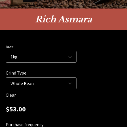
Rich Asmara
Size
Grind Type
Clear
$
53.00
Purchase frequency