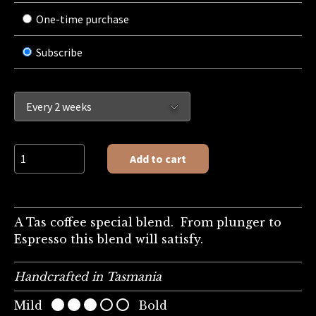
One-time purchase
Subscribe
Rich Asmara quantity
Add to cart
A Tas coffee special blend. From plunger to
Espresso this blend will satisfy.
Handcrafted in Tasmania
Mild
Bold