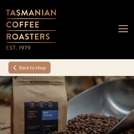
Back to shop