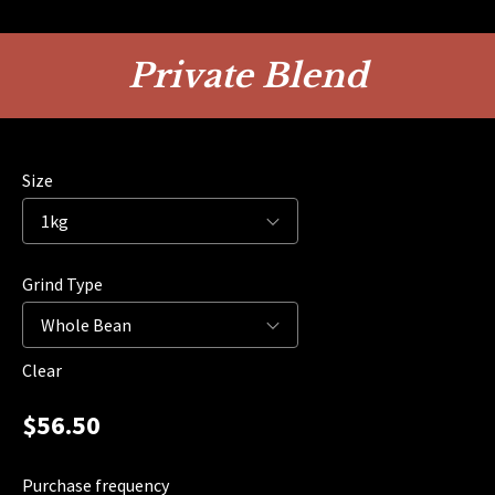
Private Blend
Size
Grind Type
Clear
$
56.50
Purchase frequency