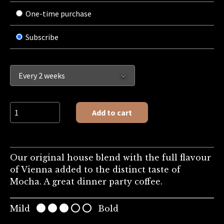
One-time purchase
Subscribe
Private Blend quantity
Add to cart
Our original house blend with the full flavour
of Vienna added to the distinct taste of
Mocha. A great dinner party coffee.
Mild
Bold