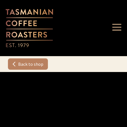
Back to shop