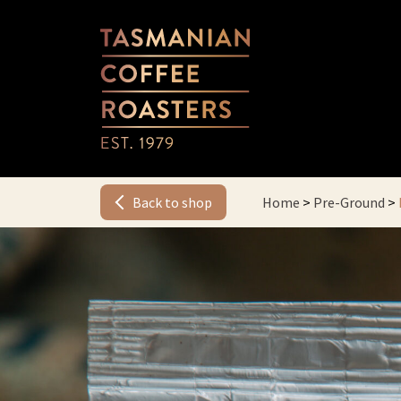
Back to shop
Home
>
Pre-Ground
>