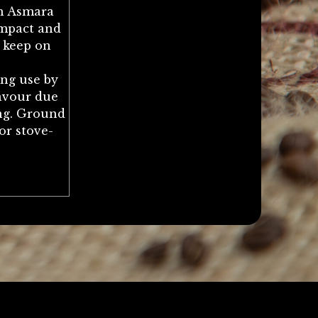
h Asmara
ompact and
o keep on
ong use by
lavour due
ing. Ground
or stove-