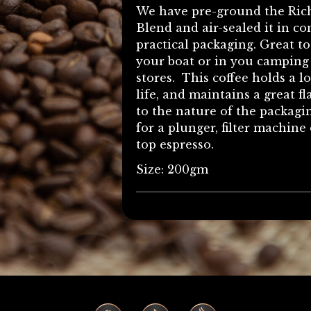
We have pre-ground the Ric
Blend and air-sealed it in c
practical packaging. Great t
your boat or in you camping
stores. This coffee holds a l
life, and maintains a great f
to the nature of the packag
for a plunger, filter machine 
top espresso.
Size: 200gm