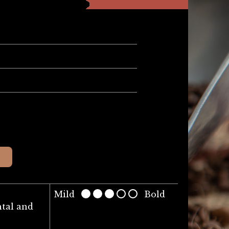
Mild
Bold
tal and