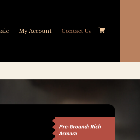
ale
My Account
Contact Us
Pre-Ground: Rich
Asmara