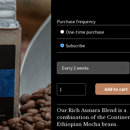
Purchase frequency
One-time purchase
Subscribe
Pre-Ground: Rich Asmara quantity
Add to cart
Our Rich Asmara Blend is a
combination of the Continen
Ethiopian Mocha beans.