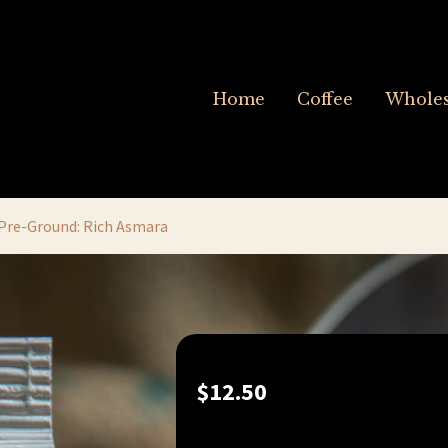
Home
Coffee
Wholes
Pre-Ground: Rich Asmara
$
12.50