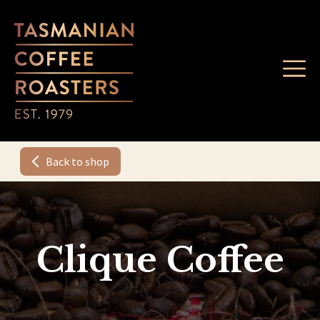
Back to shop
Clique Coffee