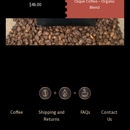
Clique Coffee – Organic
$
46.00
Blend
Coffee
Shipping and
FAQs
Contact
Returns
Us