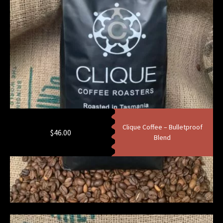
Clique Coffee – Bulletproof
$
46.00
Blend