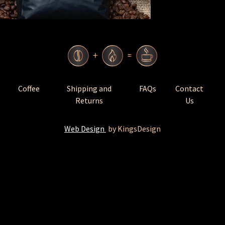
Coffee
Shipping and
FAQs
Contact
Returns
Us
Web Design
by KingsDesign