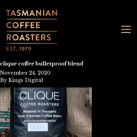
clique coffee bulletproof blend
November 24, 2020
By
Kings Digital